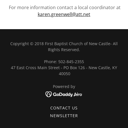
For more information contact a local coordinator at
karen.greenwell@att.net
Copyright © 2018 First Baptist Church of New Castle- All
Rights Reserved.
Phone: 502-845-2355
47 East Cross Main Street - PO Box 126 - New Castle, KY
40050
Powered by
CONTACT US
NEWSLETTER