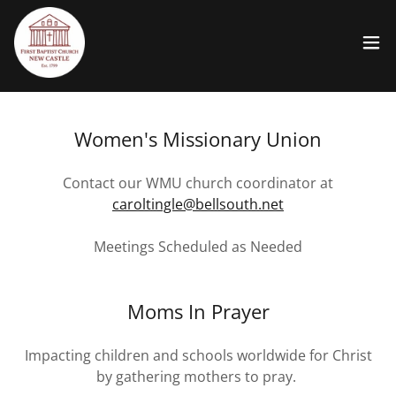
Women's Missionary Union
Contact our WMU church coordinator at
caroltingle@bellsouth.net
Meetings Scheduled as Needed
Moms In Prayer
Impacting children and schools worldwide for Christ
by gathering mothers to pray.